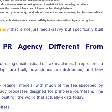
 must be constantly refreshed and redistributed.
 customers alike, requiring expert translation into compelling narratives.
ere the moment it launches. PR must reflect that global reach.
nt, or cybersecurity, hundreds of competitors are screaming for the same editorial
s, tech startups must earn credibility fast — often without legacy recognition.
gency
that is not just media-savvy but specifically built
PR Agency Different From
out using email instead of fax machines. It represents a
hips are built, how stories are distributed, and how
ve retainer models, with much of the fee absorbed by
cy processes designed for print-era journalism. The
ilt for the world that actually exists today.
ffers: