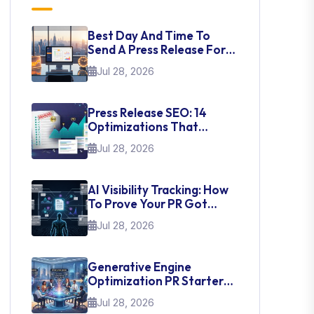
Best Day And Time To
Send A Press Release For
Media Pick Up
Jul 28, 2026
Press Release SEO: 14
Optimizations That
Actually Move Rankings
Jul 28, 2026
AI Visibility Tracking: How
To Prove Your PR Got
Cited
Jul 28, 2026
Generative Engine
Optimization PR Starter
Guide
Jul 28, 2026