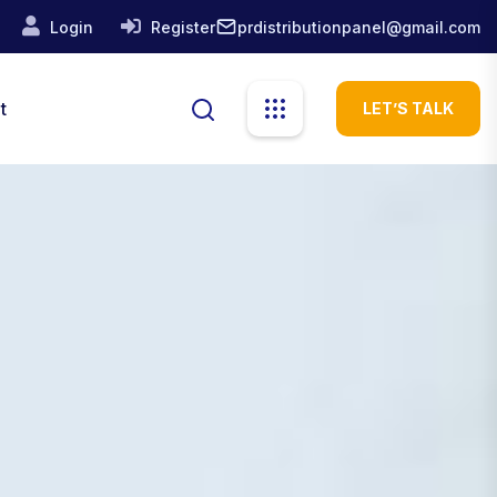
prdistributionpanel@gmail.com
Login
Register
t
LET’S TALK