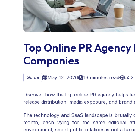
Top Online PR Agency 
Companies
May 13, 2026
13 minutes read
552
Guide
Discover how the top online PR agency helps t
release distribution, media exposure, and brand a
The technology and SaaS landscape is brutally
month, each vying for the same editorial att
environment, smart public relations is not a luxury