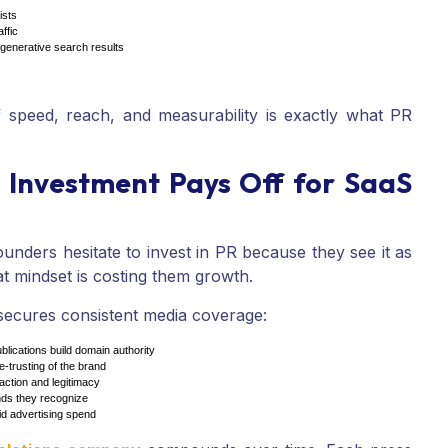
ists
ffic
d generative search results
 speed, reach, and measurability is exactly what PR
 Investment Pays Off for SaaS
nders hesitate to invest in PR because they see it as
at mindset is costing them growth.
cures consistent media coverage:
blications build domain authority
-trusting of the brand
action and legitimacy
ands they recognize
d advertising spend