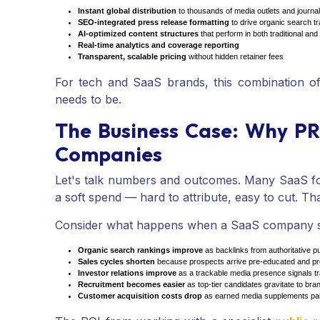
Instant global distribution
to thousands of media outlets and journal
SEO-integrated press release formatting
to drive organic search tra
AI-optimized content structures
that perform in both traditional an
Real-time analytics and coverage reporting
Transparent, scalable pricing
without hidden retainer fees
For tech and SaaS brands, this combination of
needs to be.
The Business Case: Why PR
Companies
Let's talk numbers and outcomes. Many SaaS fou
a soft spend — hard to attribute, easy to cut. Th
Consider what happens when a SaaS company se
Organic search rankings improve
as backlinks from authoritative pu
Sales cycles shorten
because prospects arrive pre-educated and pre
Investor relations improve
as a trackable media presence signals tr
Recruitment becomes easier
as top-tier candidates gravitate to br
Customer acquisition costs drop
as earned media supplements pai