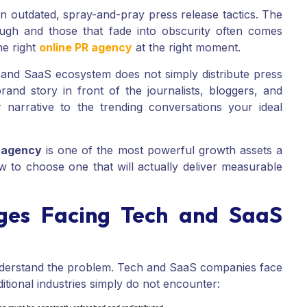
on outdated, spray-and-pray press release tactics. The
ugh and those that fade into obscurity often comes
he right
online PR agency
at the right moment.
 and SaaS ecosystem does not simply distribute press
 brand story in front of the journalists, bloggers, and
narrative to the trending conversations your ideal
R agency
is one of the most powerful growth assets a
to choose one that will actually deliver measurable
ges Facing Tech and SaaS
 understand the problem. Tech and SaaS companies face
ditional industries simply do not encounter: