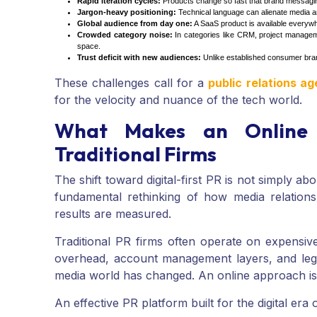
Rapid iteration cycles:
Products change so fast that brand messaging
Jargon-heavy positioning:
Technical language can alienate media and
Global audience from day one:
A SaaS product is available everywh
Crowded category noise:
In categories like CRM, project manageme
space.
Trust deficit with new audiences:
Unlike established consumer brand
These challenges call for a
public relations a
for the velocity and nuance of the tech world.
What Makes an Online 
Traditional Firms
The shift toward digital-first PR is not simply ab
fundamental rethinking of how media relations
results are measured.
Traditional PR firms often operate on expensi
overhead, account management layers, and lega
media world has changed. An online approach is bu
An effective PR platform built for the digital era o