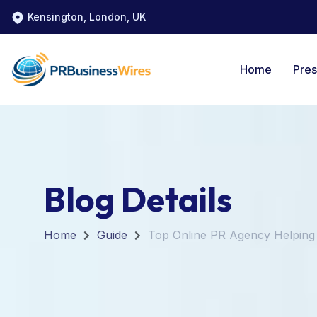
Kensington, London, UK
Home
Pres
Blog Details
Home
Guide
Top Online PR Agency Helpin