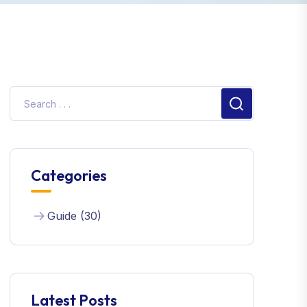
Categories
Guide (30)
Latest Posts