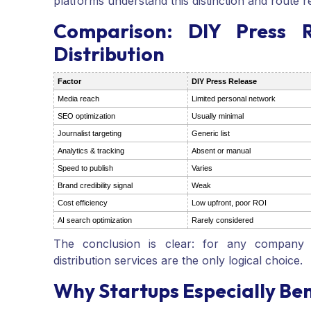
platforms understand this distinction and route r
Comparison: DIY Press R
Distribution
Factor
DIY Press Release
Media reach
Limited personal network
SEO optimization
Usually minimal
Journalist targeting
Generic list
Analytics & tracking
Absent or manual
Speed to publish
Varies
Brand credibility signal
Weak
Cost efficiency
Low upfront, poor ROI
AI search optimization
Rarely considered
The conclusion is clear: for any company s
distribution services are the only logical choice.
Why Startups Especially Ben