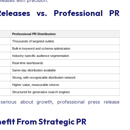
eleases with precision.
eleases vs. Professional PR
Professional PR Distribution
Thousands of targeted outlets
Built-in keyword and schema optimization
Industry-specific audience segmentation
Real-time dashboards
Same-day distribution available
Strong, with recognizable distribution network
Higher value, measurable returns
Structured for generative search engines
erious about growth, professional press release
efit From Strategic PR