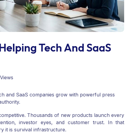
Helping Tech And SaaS
 Views
ech and SaaS companies grow with powerful press
uthority.
 competitive. Thousands of new products launch every
ention, investor eyes, and customer trust. In that
 it is survival infrastructure.