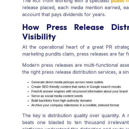
The ROI from working with a specialist
public 
release placed, each media mention earned, each
account that pays dividends for years.
How Press Release Dist
Visibility
At the operational heart of a great PR strateg
marketing pundits claim, press releases are far
Modern press releases are multi-functional ass
the right press release distribution services, a si
Generate direct media pickups across news outlets
Create SEO-friendly content that ranks in Google search results
Feed AI answer engines with structured information about your brand
Serve as social media content seeds
Build backlinks from high-authority domains
Archive your company milestones in a credible, indexed format
The key is distribution quality over quantity. A 
beats one blasted to ten thousand irrelevant