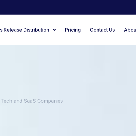
s Release Distribution
Pricing
Contact Us
Abou
g Tech and SaaS Companies