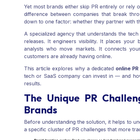
Yet most brands either skip PR entirely or rely 
difference between companies that break thro
down to one factor: whether they partner with t
A specialized agency that understands the tech
releases. It engineers visibility. It places your
analysts who move markets. It connects your 
customers are already having online.
This article explores why a dedicated
online P
tech or SaaS company can invest in — and how 
results.
The Unique PR Challen
Brands
Before understanding the solution, it helps to
a specific cluster of PR challenges that more tra