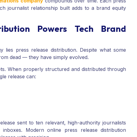
relations company
compounds over time. Each press
 journalist relationship built adds to a brand equity
ribution Powers Tech Brand
y lies press release distribution. Despite what some
 from dead — they have simply evolved.
ets. When properly structured and distributed through
ngle release can:
release sent to ten relevant, high-authority journalists
 inboxes. Modern online press release distribution