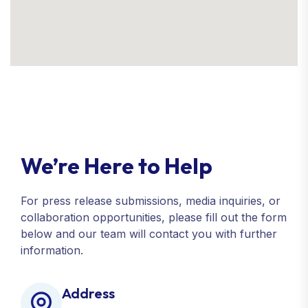
We’re Here to Help
For press release submissions, media inquiries, or
collaboration opportunities, please fill out the form
below and our team will contact you with further
information.
Address