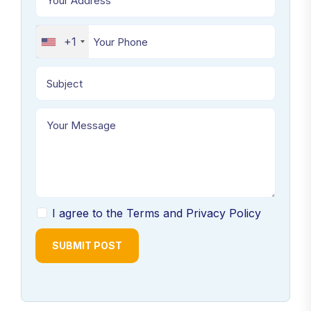
+1
I agree to the Terms and Privacy Policy
SUBMIT POST