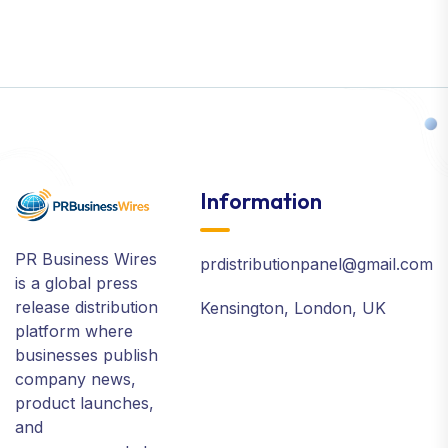
Information
PR Business Wires
prdistributionpanel@gmail.com
is a global press
release distribution
Kensington, London, UK
platform where
businesses publish
company news,
product launches,
and