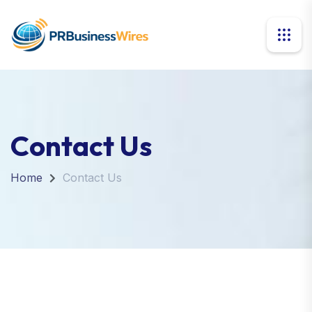
Contact Us
Home
Contact Us