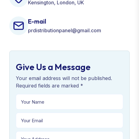
Kensington, London, UK
E-mail
prdistributionpanel@gmail.com
Give Us a Message
Your email address will not be published.
Required fields are marked *