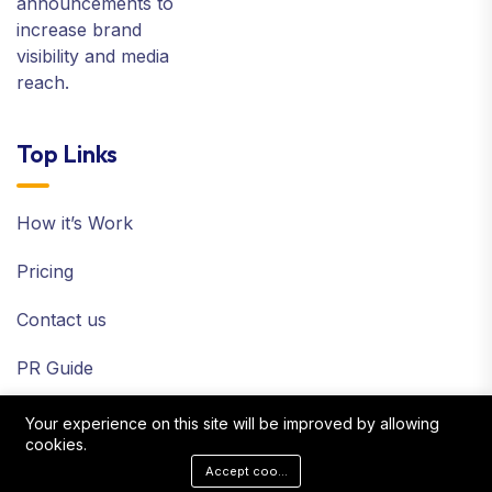
announcements to
increase brand
visibility and media
reach.
Top Links
How it’s Work
Pricing
Contact us
PR Guide
Terms and Policy
Your experience on this site will be improved by allowing
cookies.
Sitemap
Accept cookies