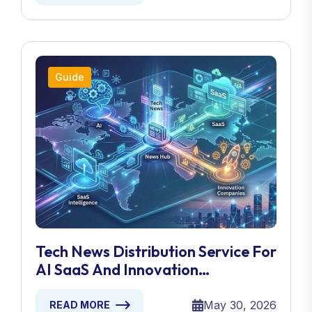
Guide
Tech News Distribution Service For
AI SaaS And Innovation
Companies
May 30, 2026
READ MORE