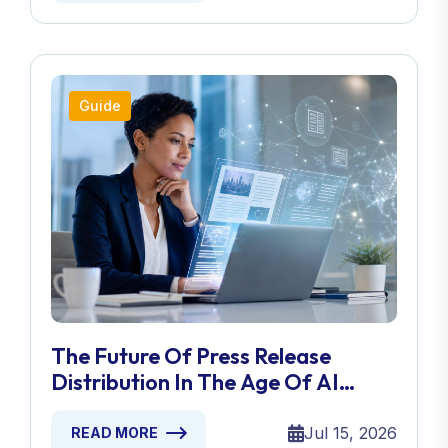
Guide
The Future Of Press Release
Distribution In The Age Of AI
Search
Jul 15, 2026
READ MORE