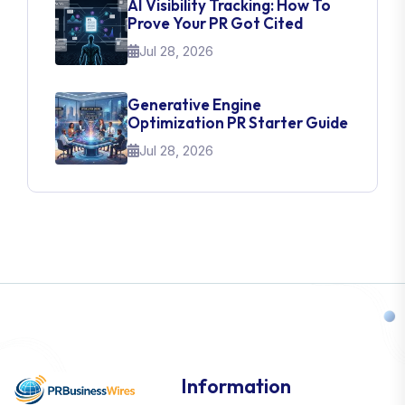
AI Visibility Tracking: How To
Prove Your PR Got Cited
Jul 28, 2026
Generative Engine
Optimization PR Starter Guide
Jul 28, 2026
Information