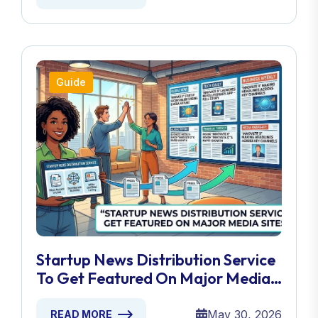
Guide
Startup News Distribution Service
To Get Featured On Major Media
Sites
May 30, 2026
READ MORE