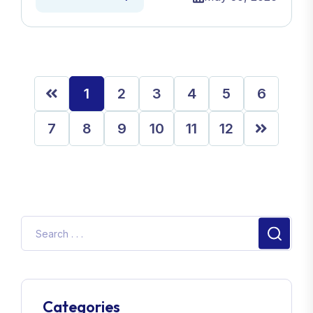
1
2
3
4
5
6
7
8
9
10
11
12
Categories