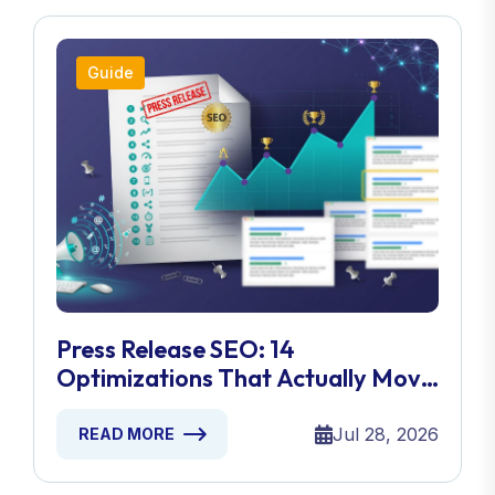
Guide
Press Release SEO: 14
Optimizations That Actually Move
Rankings
Jul 28, 2026
READ MORE