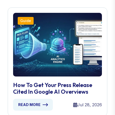
Guide
How To Get Your Press Release
Cited In Google AI Overviews
Jul 28, 2026
READ MORE