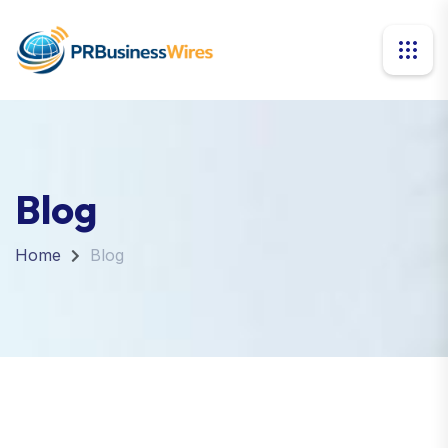
Blog
Home
Blog