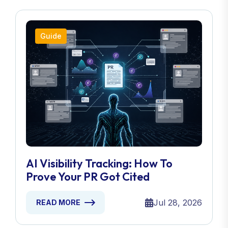
Guide
AI Visibility Tracking: How To
Prove Your PR Got Cited
Jul 28, 2026
READ MORE