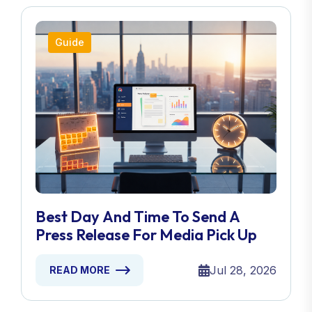
Guide
Best Day And Time To Send A
Press Release For Media Pick Up
Jul 28, 2026
READ MORE