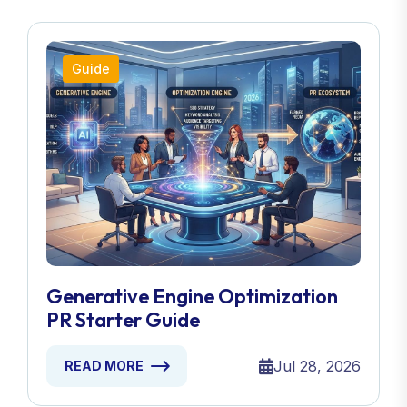
Guide
Generative Engine Optimization
PR Starter Guide
Jul 28, 2026
READ MORE