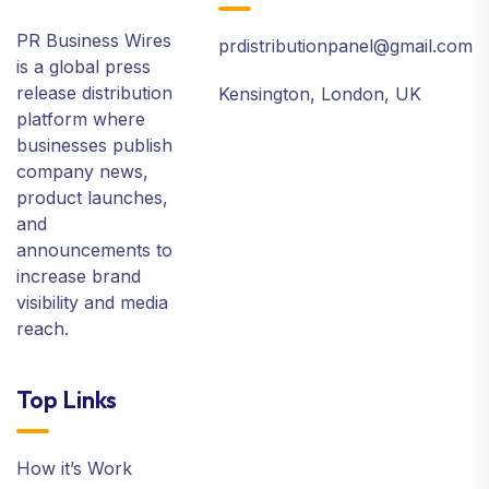
PR Business Wires
prdistributionpanel@gmail.com
is a global press
release distribution
Kensington, London, UK
platform where
businesses publish
company news,
product launches,
and
announcements to
increase brand
visibility and media
reach.
Top Links
How it’s Work