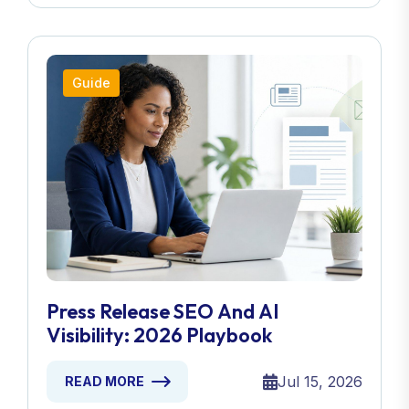
Guide
Press Release SEO And AI
Visibility: 2026 Playbook
Jul 15, 2026
READ MORE