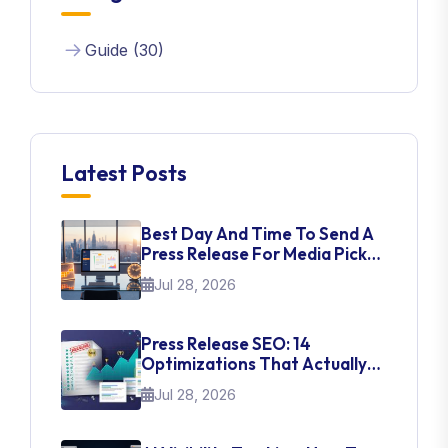
Guide (30)
Latest Posts
Best Day And Time To Send A
Press Release For Media Pick
Up
Jul 28, 2026
Press Release SEO: 14
Optimizations That Actually
Move Rankings
Jul 28, 2026