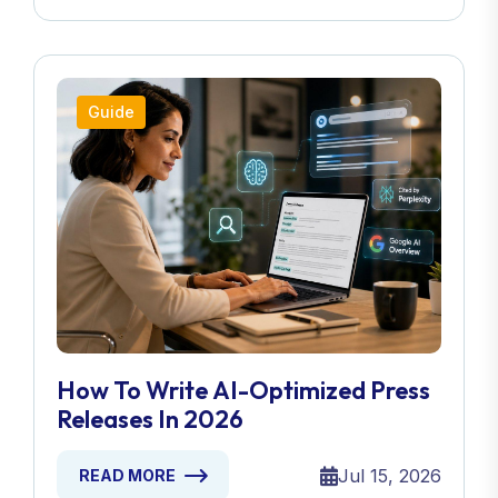
Guide
How To Write AI-Optimized Press
Releases In 2026
Jul 15, 2026
READ MORE