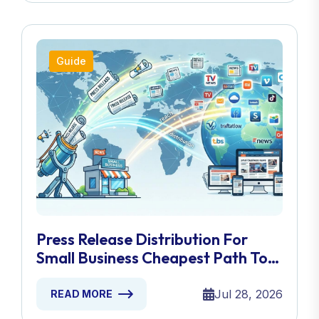
Guide
Press Release Distribution For
Small Business Cheapest Path To
Real Coverage
Jul 28, 2026
READ MORE