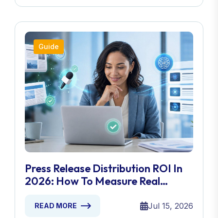
Guide
Press Release Distribution ROI In
2026: How To Measure Real
Results
Jul 15, 2026
READ MORE