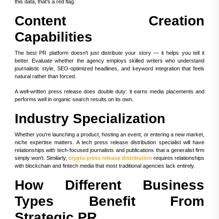
this data, that's a red flag.
Content Creation
Capabilities
The best PR platform doesn't just distribute your story — it helps you tell it
better. Evaluate whether the agency employs skilled writers who understand
journalistic style, SEO-optimized headlines, and keyword integration that feels
natural rather than forced.
A well-written press release does double duty: it earns media placements and
performs well in organic search results on its own.
Industry Specialization
Whether you're launching a product, hosting an event, or entering a new market,
niche expertise matters. A tech press release distribution specialist will have
relationships with tech-focused journalists and publications that a generalist firm
simply won't. Similarly,
crypto press release distribution
requires relationships
with blockchain and fintech media that most traditional agencies lack entirely.
How Different Business
Types Benefit From
Strategic PR