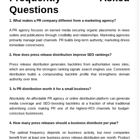
Questions
1. What makes a PR company different from a marketing agency?
A PR agency focuses on earned media securing organic placements in news
outlets and publications through credibility and relationships. Marketing agencies
primarily manage paid channels. PR builds long-term authority; marketing drives
immediate conversions.
2. How does press release distribution improve SEO rankings?
Press release distribution generates backlinks from authoritative news sites,
which are among the strongest ranking signals search engines use. Consistent
distribution builds a compounding backlink profile that strengthens domain
authority over time.
3. Is PR distribution worth it for a small business?
Absolutely. An affordable PR agency or online distribution platform can generate
media coverage and SEO-boosting backlinks at a fraction of what traditional
advertising costs making PR one of the highest-ROI channels for budget-
conscious businesses.
4. How many press releases should a business distribute per year?
The optimal frequency depends on business activity, but most companies
benefit from at least one business press release distribution per month. Product