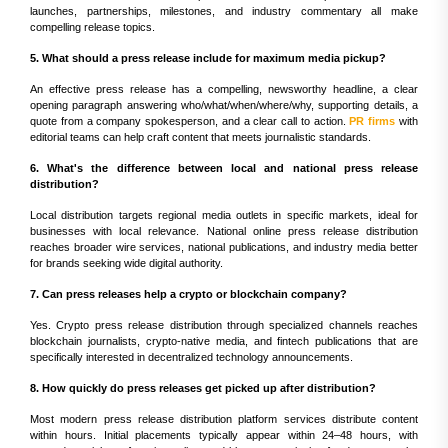
launches, partnerships, milestones, and industry commentary all make
compelling release topics.
5. What should a press release include for maximum media pickup?
An effective press release has a compelling, newsworthy headline, a clear
opening paragraph answering who/what/when/where/why, supporting details, a
quote from a company spokesperson, and a clear call to action.
PR firms
with
editorial teams can help craft content that meets journalistic standards.
6. What's the difference between local and national press release
distribution?
Local distribution targets regional media outlets in specific markets, ideal for
businesses with local relevance. National online press release distribution
reaches broader wire services, national publications, and industry media better
for brands seeking wide digital authority.
7. Can press releases help a crypto or blockchain company?
Yes. Crypto press release distribution through specialized channels reaches
blockchain journalists, crypto-native media, and fintech publications that are
specifically interested in decentralized technology announcements.
8. How quickly do press releases get picked up after distribution?
Most modern press release distribution platform services distribute content
within hours. Initial placements typically appear within 24–48 hours, with