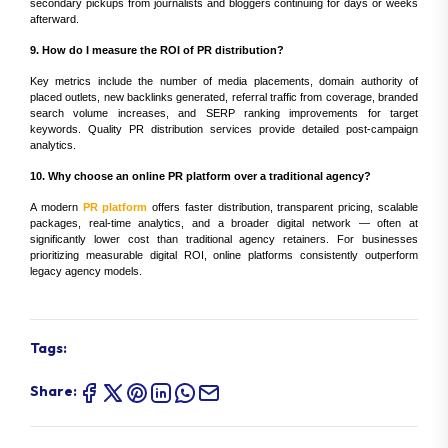
secondary pickups from journalists and bloggers continuing for days or weeks
afterward.
9. How do I measure the ROI of PR distribution?
Key metrics include the number of media placements, domain authority of
placed outlets, new backlinks generated, referral traffic from coverage, branded
search volume increases, and SERP ranking improvements for target
keywords. Quality PR distribution services provide detailed post-campaign
analytics.
10. Why choose an online PR platform over a traditional agency?
A modern
PR platform
offers faster distribution, transparent pricing, scalable
packages, real-time analytics, and a broader digital network — often at
significantly lower cost than traditional agency retainers. For businesses
prioritizing measurable digital ROI, online platforms consistently outperform
legacy agency models.
Tags:
Share: