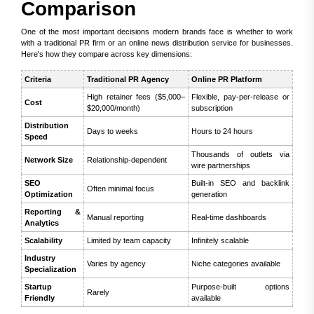
Comparison
One of the most important decisions modern brands face is whether to work
with a traditional PR firm or an online news distribution service for businesses.
Here's how they compare across key dimensions:
Criteria
Traditional PR Agency
Online PR Platform
High retainer fees ($5,000–
Flexible, pay-per-release or
Cost
$20,000/month)
subscription
Distribution
Days to weeks
Hours to 24 hours
Speed
Thousands of outlets via
Network Size
Relationship-dependent
wire partnerships
SEO
Built-in SEO and backlink
Often minimal focus
Optimization
generation
Reporting &
Manual reporting
Real-time dashboards
Analytics
Scalability
Limited by team capacity
Infinitely scalable
Industry
Varies by agency
Niche categories available
Specialization
Startup
Purpose-built options
Rarely
Friendly
available