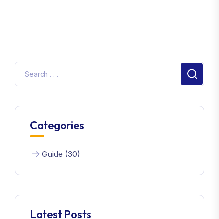
Categories
Guide (30)
Latest Posts