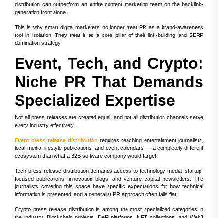
distribution can outperform an entire content marketing team on the backlink-
generation front alone.
This is why smart digital marketers no longer treat PR as a brand-awareness
tool in isolation. They treat it as a core pillar of their link-building and SERP
domination strategy.
Event, Tech, and Crypto:
Niche PR That Demands
Specialized Expertise
Not all press releases are created equal, and not all distribution channels serve
every industry effectively.
Event press release distribution
requires reaching entertainment journalists,
local media, lifestyle publications, and event calendars — a completely different
ecosystem than what a B2B software company would target.
Tech press release distribution demands access to technology media, startup-
focused publications, innovation blogs, and venture capital newsletters. The
journalists covering this space have specific expectations for how technical
information is presented, and a generalist PR approach often falls flat.
Crypto press release distribution is among the most specialized categories in
the industry. Blockchain projects, DeFi platforms, NFT collections, and Web3