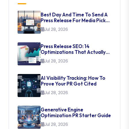
Best Day And Time To Send A
Press Release For Media Pick
Up
Jul 28, 2026
Press Release SEO: 14
Optimizations That Actually
Move Rankings
Jul 28, 2026
AI Visibility Tracking: How To
Prove Your PR Got Cited
Jul 28, 2026
Generative Engine
Optimization PR Starter Guide
Jul 28, 2026