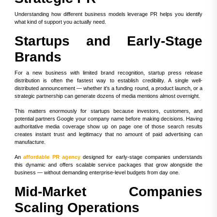
Understanding how different business models leverage PR helps you identify
what kind of support you actually need.
Startups and Early-Stage
Brands
For a new business with limited brand recognition, startup press release
distribution is often the fastest way to establish credibility. A single well-
distributed announcement — whether it's a funding round, a product launch, or a
strategic partnership can generate dozens of media mentions almost overnight.
This matters enormously for startups because investors, customers, and
potential partners Google your company name before making decisions. Having
authoritative media coverage show up on page one of those search results
creates instant trust and legitimacy that no amount of paid advertising can
manufacture.
An
affordable PR agency
designed for early-stage companies understands
this dynamic and offers scalable service packages that grow alongside the
business — without demanding enterprise-level budgets from day one.
Mid-Market Companies
Scaling Operations