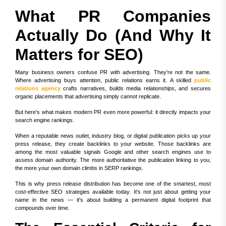
What PR Companies
Actually Do (And Why It
Matters for SEO)
Many business owners confuse PR with advertising. They're not the same.
Where advertising buys attention, public relations earns it. A skilled
public
relations agency
crafts narratives, builds media relationships, and secures
organic placements that advertising simply cannot replicate.
But here's what makes modern PR even more powerful: it directly impacts your
search engine rankings.
When a reputable news outlet, industry blog, or digital publication picks up your
press release, they create backlinks to your website. Those backlinks are
among the most valuable signals Google and other search engines use to
assess domain authority. The more authoritative the publication linking to you,
the more your own domain climbs in SERP rankings.
This is why press release distribution has become one of the smartest, most
cost-effective SEO strategies available today. It's not just about getting your
name in the news — it's about building a permanent digital footprint that
compounds over time.