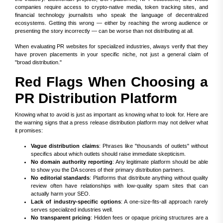
companies require access to crypto-native media, token tracking sites, and
financial technology journalists who speak the language of decentralized
ecosystems. Getting this wrong — either by reaching the wrong audience or
presenting the story incorrectly — can be worse than not distributing at all.
When evaluating PR websites for specialized industries, always verify that they
have proven placements in your specific niche, not just a general claim of
"broad distribution."
Red Flags When Choosing a
PR Distribution Platform
Knowing what to avoid is just as important as knowing what to look for. Here are
the warning signs that a press release distribution platform may not deliver what
it promises:
Vague distribution claims
: Phrases like "thousands of outlets" without
specifics about which outlets should raise immediate skepticism.
No domain authority reporting
: Any legitimate platform should be able
to show you the DA scores of their primary distribution partners.
No editorial standards
: Platforms that distribute anything without quality
review often have relationships with low-quality spam sites that can
actually harm your SEO.
Lack of industry-specific options
: A one-size-fits-all approach rarely
serves specialized industries well.
No transparent pricing
: Hidden fees or opaque pricing structures are a