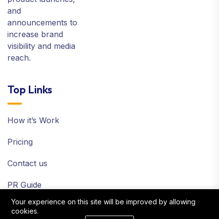
and
announcements to
increase brand
visibility and media
reach.
Top Links
How it’s Work
Pricing
Contact us
PR Guide
Your experience on this site will be improved by allowing
Terms and Policy
cookies.