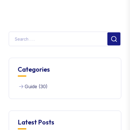
Categories
Guide (30)
Latest Posts