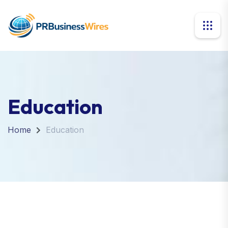
Education
Home
Education