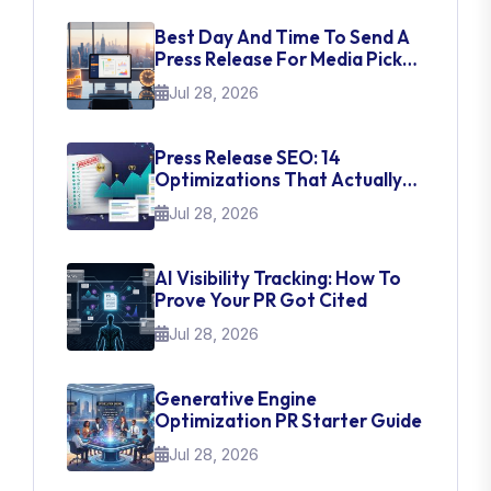
Best Day And Time To Send A
Press Release For Media Pick
Up
Jul 28, 2026
Press Release SEO: 14
Optimizations That Actually
Move Rankings
Jul 28, 2026
AI Visibility Tracking: How To
Prove Your PR Got Cited
Jul 28, 2026
Generative Engine
Optimization PR Starter Guide
Jul 28, 2026