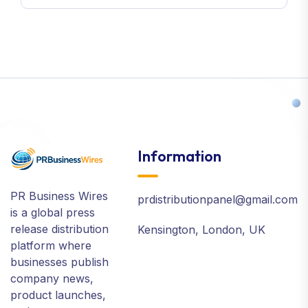
Information
PR Business Wires
prdistributionpanel@gmail.com
is a global press
release distribution
Kensington, London, UK
platform where
businesses publish
company news,
product launches,