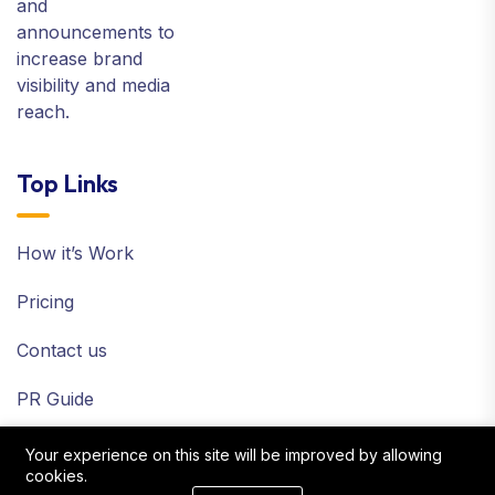
and
announcements to
increase brand
visibility and media
reach.
Top Links
How it’s Work
Pricing
Contact us
PR Guide
Terms and Policy
Your experience on this site will be improved by allowing
cookies.