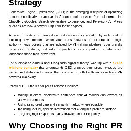
Strategy
Generative Engine Optimization (GEO) is the emerging discipline of optimizing
content specifically to appear in AI-generated answers from platforms like
ChatGPT, Google's Search Generative Experience, and Perplexity AI. Press
releases are now a powerful input for these engines.
AI search models are trained on and continuously updated by web content
including news content. When your press releases are distributed to high-
authority news portals that are indexed by AI training pipelines, your brand's
messaging, products, and value propositions become part of the information
landscape these tools draw from.
For businesses serious about long-term digital authority, working with a
public
relations company
that understands GEO ensures your press releases are
written and distributed in ways that optimize for both traditional search and AI-
powered discovery.
Practical GEO tactics for press releases include:
Writing in direct, declarative sentences that AI models can extract as
answer fragments
Using structured data and semantic markup where possible
Including factual, specific information that AI engines prefer to surface
Targeting high-DA portals that AI crawlers index frequently
Why Choosing the Right PR