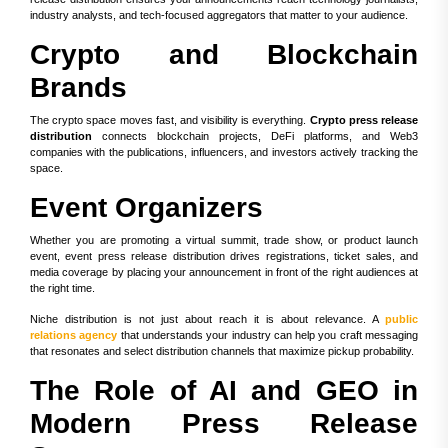
industry analysts, and tech-focused aggregators that matter to your audience.
Crypto and Blockchain
Brands
The crypto space moves fast, and visibility is everything.
Crypto press release
distribution
connects blockchain projects, DeFi platforms, and Web3
companies with the publications, influencers, and investors actively tracking the
space.
Event Organizers
Whether you are promoting a virtual summit, trade show, or product launch
event, event press release distribution drives registrations, ticket sales, and
media coverage by placing your announcement in front of the right audiences at
the right time.
Niche distribution is not just about reach it is about relevance. A
public
relations agency
that understands your industry can help you craft messaging
that resonates and select distribution channels that maximize pickup probability.
The Role of AI and GEO in
Modern Press Release