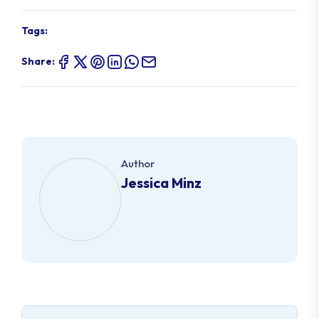
Tags:
Share:
Author
Jessica Minz