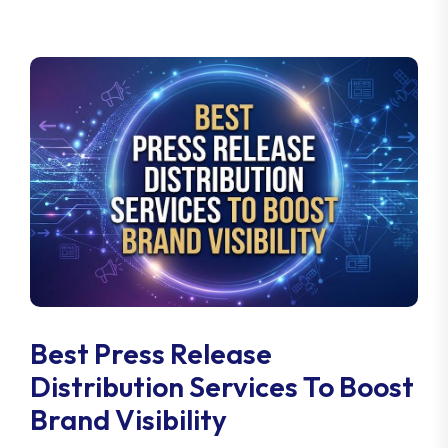
Best Press Release
Distribution Services To Boost
Brand Visibility