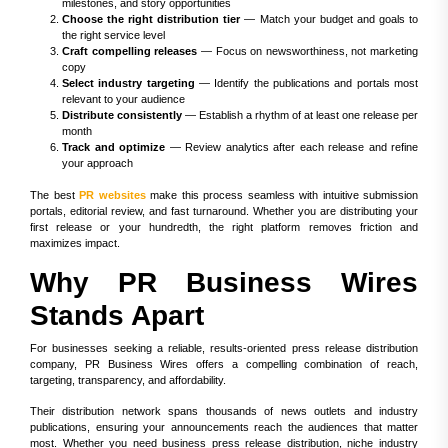
milestones, and story opportunities
Choose the right distribution tier
— Match your budget and goals to
the right service level
Craft compelling releases
— Focus on newsworthiness, not marketing
copy
Select industry targeting
— Identify the publications and portals most
relevant to your audience
Distribute consistently
— Establish a rhythm of at least one release per
month
Track and optimize
— Review analytics after each release and refine
your approach
The best
PR websites
make this process seamless with intuitive submission
portals, editorial review, and fast turnaround. Whether you are distributing your
first release or your hundredth, the right platform removes friction and
maximizes impact.
Why PR Business Wires
Stands Apart
For businesses seeking a reliable, results-oriented press release distribution
company, PR Business Wires offers a compelling combination of reach,
targeting, transparency, and affordability.
Their distribution network spans thousands of news outlets and industry
publications, ensuring your announcements reach the audiences that matter
most. Whether you need business press release distribution, niche industry