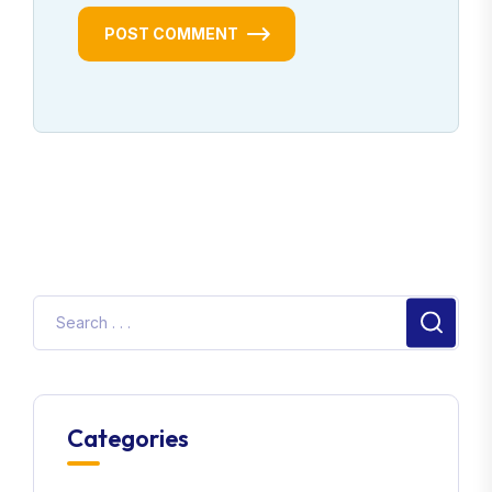
POST COMMENT
Categories