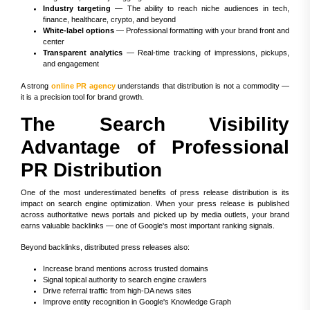
Industry targeting
— The ability to reach niche audiences in tech,
finance, healthcare, crypto, and beyond
White-label options
— Professional formatting with your brand front and
center
Transparent analytics
— Real-time tracking of impressions, pickups,
and engagement
A strong
online PR agency
understands that distribution is not a commodity —
it is a precision tool for brand growth.
The Search Visibility
Advantage of Professional
PR Distribution
One of the most underestimated benefits of press release distribution is its
impact on search engine optimization. When your press release is published
across authoritative news portals and picked up by media outlets, your brand
earns valuable backlinks — one of Google's most important ranking signals.
Beyond backlinks, distributed press releases also:
Increase brand mentions across trusted domains
Signal topical authority to search engine crawlers
Drive referral traffic from high-DA news sites
Improve entity recognition in Google's Knowledge Graph