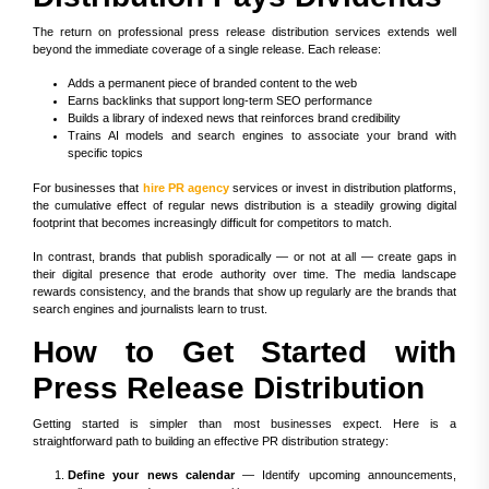
The return on professional press release distribution services extends well
beyond the immediate coverage of a single release. Each release:
Adds a permanent piece of branded content to the web
Earns backlinks that support long-term SEO performance
Builds a library of indexed news that reinforces brand credibility
Trains AI models and search engines to associate your brand with
specific topics
For businesses that
hire PR agency
services or invest in distribution platforms,
the cumulative effect of regular news distribution is a steadily growing digital
footprint that becomes increasingly difficult for competitors to match.
In contrast, brands that publish sporadically — or not at all — create gaps in
their digital presence that erode authority over time. The media landscape
rewards consistency, and the brands that show up regularly are the brands that
search engines and journalists learn to trust.
How to Get Started with
Press Release Distribution
Getting started is simpler than most businesses expect. Here is a
straightforward path to building an effective PR distribution strategy:
Define your news calendar
— Identify upcoming announcements,