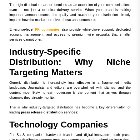
The right distribution partner functions as an extension of your communications
team — not just a technical delivery service. When your brand is making
important announcements, the quality and reach of your distribution directly
impacts how the market perceives those announcements.
Enterprise-level
PR companies
also provide white-glove support, dedicated
account management, and access to premium wire networks that smaller
services cannot offer.
Industry-Specific
Distribution: Why Niche
Targeting Matters
Generic distribution is increasingly less effective in a fragmented media
landscape. Journalists and editors are overwhelmed with pitches, and the
content most likely to earn coverage is the content that arrives through
channels they already monitor.
This is why industry-targeted distribution has become a key differentiator for
leading
press release distribution services
:
Technology Companies
For SaaS companies, hardware brands, and digital innovators, tech press
release distribution ensures your announcements reach technology journalists,