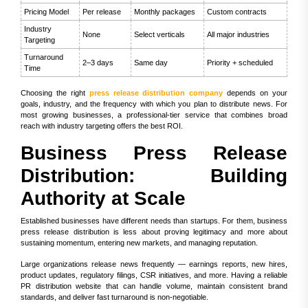
Pricing Model
Per release
Monthly packages
Custom contracts
Industry
None
Select verticals
All major industries
Targeting
Turnaround
2–3 days
Same day
Priority + scheduled
Time
Choosing the right
press release distribution company
depends on your
goals, industry, and the frequency with which you plan to distribute news. For
most growing businesses, a professional-tier service that combines broad
reach with industry targeting offers the best ROI.
Business Press Release
Distribution: Building
Authority at Scale
Established businesses have different needs than startups. For them, business
press release distribution is less about proving legitimacy and more about
sustaining momentum, entering new markets, and managing reputation.
Large organizations release news frequently — earnings reports, new hires,
product updates, regulatory filings, CSR initiatives, and more. Having a reliable
PR distribution website that can handle volume, maintain consistent brand
standards, and deliver fast turnaround is non-negotiable.