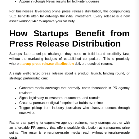
Appear in Google News results for high-intent queries
For businesses leveraging online press release distribution, the compounding
SEO benefits often far outweigh the initial investment. Every release is a new
asset working 24/7 to improve your visibility.
How Startups Benefit from
Press Release Distribution
Startups face a unique challenge: they need to build brand credibility fast,
without the marketing budgets of established competitors. This is precisely
where
startup press release distribution
delivers outsized returns.
A single well-crafted press release about a product launch, funding round, or
strategic partnership can:
Generate media coverage that normally costs thousands in PR agency
retainers
Signal legitimacy to investors, customers, and recruits
Create a permanent digital footprint that builds over time
Trigger pickup from industry journalists who discover content through
newswires
Rather than paying for expensive agency retainers, many startups partner with
an affordable PR agency that offers scalable distribution at transparent price
points. The result is enterprise-grade media reach without enterprise-grade
costs.