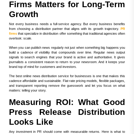
Firms Matters for Long-Term
Growth
Not every business needs a full-service agency. But every business benefits
from choosing a distribution partner that aligns with its growth trajectory.
PR
firms
that specialize in distribution offer something that traditional agencies often
overlook: scale.
When you can publish news regularly not just when something big happens you
build a cadence of visibility that compounds over time. Regular news output
signals to search engines that your brand is active and authoritative. It gives
journalists a consistent reason to return to your newsroom. And it keeps your
brand top of mind for customers and investors.
The best online news distribution service for businesses is one that makes this
cadence affordable and sustainable. Flat-rate pricing models, flexible packages,
and transparent reporting remove the guesswork and let you focus on what
matters: telling your story.
Measuring ROI: What Good
Press Release Distribution
Looks Like
Any investment in PR should come with measurable returns. Here is what to