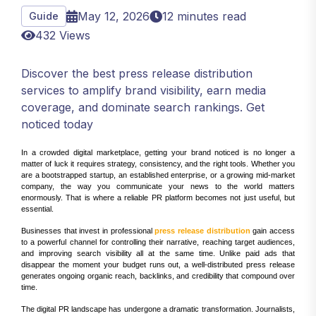
May 12, 2026
12 minutes read
Guide
432 Views
Discover the best press release distribution
services to amplify brand visibility, earn media
coverage, and dominate search rankings. Get
noticed today
In a crowded digital marketplace, getting your brand noticed is no longer a
matter of luck it requires strategy, consistency, and the right tools. Whether you
are a bootstrapped startup, an established enterprise, or a growing mid-market
company, the way you communicate your news to the world matters
enormously. That is where a reliable PR platform becomes not just useful, but
essential.
Businesses that invest in professional
press release distribution
gain access
to a powerful channel for controlling their narrative, reaching target audiences,
and improving search visibility all at the same time. Unlike paid ads that
disappear the moment your budget runs out, a well-distributed press release
generates ongoing organic reach, backlinks, and credibility that compound over
time.
The digital PR landscape has undergone a dramatic transformation. Journalists,