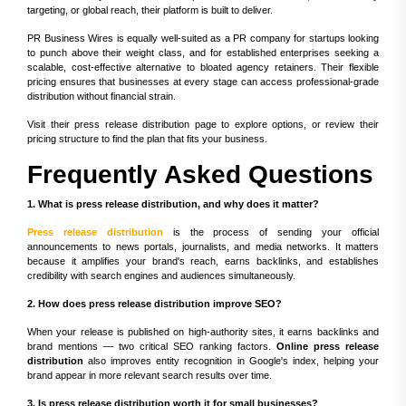
targeting, or global reach, their platform is built to deliver.
PR Business Wires is equally well-suited as a PR company for startups looking
to punch above their weight class, and for established enterprises seeking a
scalable, cost-effective alternative to bloated agency retainers. Their flexible
pricing ensures that businesses at every stage can access professional-grade
distribution without financial strain.
Visit their press release distribution page to explore options, or review their
pricing structure to find the plan that fits your business.
Frequently Asked Questions
1. What is press release distribution, and why does it matter?
Press release distribution
is the process of sending your official
announcements to news portals, journalists, and media networks. It matters
because it amplifies your brand's reach, earns backlinks, and establishes
credibility with search engines and audiences simultaneously.
2. How does press release distribution improve SEO?
When your release is published on high-authority sites, it earns backlinks and
brand mentions — two critical SEO ranking factors.
Online press release
distribution
also improves entity recognition in Google's index, helping your
brand appear in more relevant search results over time.
3. Is press release distribution worth it for small businesses?