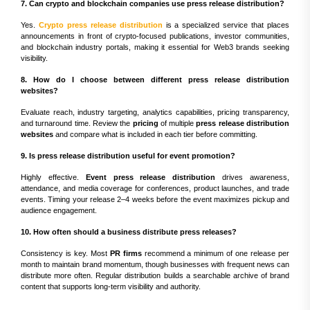
7. Can crypto and blockchain companies use press release distribution?
Yes.
Crypto press release distribution
is a specialized service that places
announcements in front of crypto-focused publications, investor communities,
and blockchain industry portals, making it essential for Web3 brands seeking
visibility.
8. How do I choose between different press release distribution
websites?
Evaluate reach, industry targeting, analytics capabilities, pricing transparency,
and turnaround time. Review the
pricing
of multiple
press release distribution
websites
and compare what is included in each tier before committing.
9. Is press release distribution useful for event promotion?
Highly effective.
Event press release distribution
drives awareness,
attendance, and media coverage for conferences, product launches, and trade
events. Timing your release 2–4 weeks before the event maximizes pickup and
audience engagement.
10. How often should a business distribute press releases?
Consistency is key. Most
PR firms
recommend a minimum of one release per
month to maintain brand momentum, though businesses with frequent news can
distribute more often. Regular distribution builds a searchable archive of brand
content that supports long-term visibility and authority.