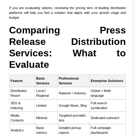
If you are evaluating options, reviewing the pricing tiers of leading distribution
platforms will help you find a solution that aligns with your growth stage and
budget.
Comparing Press
Release Distribution
Services: What to
Evaluate
Basic
Professional
Feature
Enterprise Solutions
Services
Services
Distribution
Local /
Global + Multi-
National + Industry
Reach
Regional
language
SEO &
Full search
Limited
Google News, Bing
Indexing
syndication
Media
Targeted journalist
Minimal
Dedicated outreach
Contacts
lists
Basic
Detailed pickup
Full campaign
Analytics
metrics
reports
dashboards