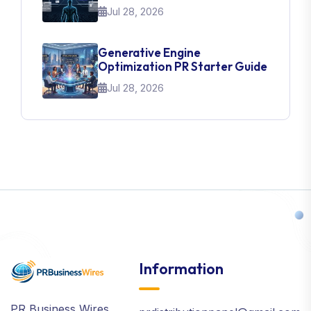
Jul 28, 2026
Generative Engine
Optimization PR Starter Guide
Jul 28, 2026
Information
PR Business Wires