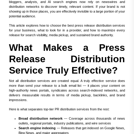
bloggers, analysts, and AI search engines now rely on newswires and
distribution networks to discover timely, relevant content. If your brand is not
showing up in those places, you are effectively invisible to a large portion of your
potential audience.
This article explores how to choose the best press release distribution services
for your business, what to look for in a provider, and how to maximize every
release for search visibility, media pickup, and sustained brand authority.
What Makes a Press
Release Distribution
Service Truly Effective?
Not all distribution services are created equal. A truly effective service does
more than send your release to a bulk email list — it places your content on
high-authority news portals, syndicates across search-indexed networks, and
delivers measurable results in terms of media pickup, backlinks, and brand
impressions.
Here is what separates top-tier PR distribution services from the rest:
Broad distribution network
— Coverage across thousands of news
outlets, regional portals, industry publications, and wire services
Search engine indexing
— Releases that get indexed on Google News,
Bing News, and major aggregators