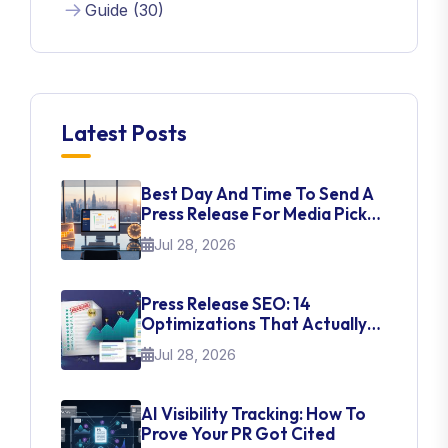
Guide (30)
Latest Posts
Best Day And Time To Send A
Press Release For Media Pick
Up
Jul 28, 2026
Press Release SEO: 14
Optimizations That Actually
Move Rankings
Jul 28, 2026
AI Visibility Tracking: How To
Prove Your PR Got Cited