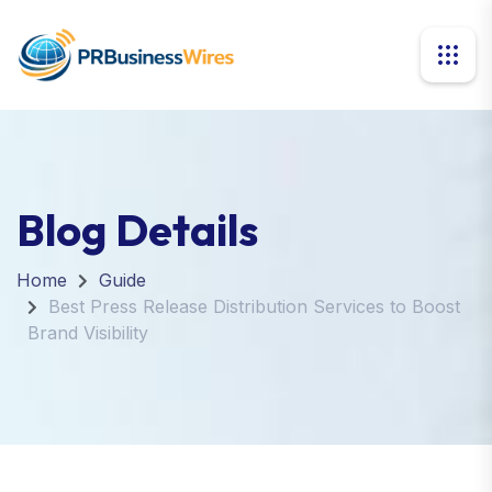
Blog Details
Home
Guide
Best Press Release Distribution Services to Boost
Brand Visibility