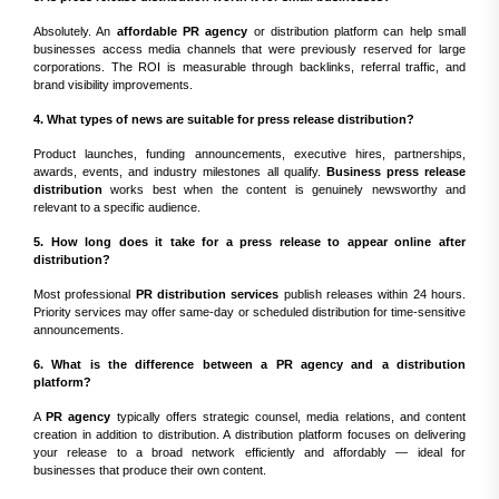
Absolutely. An
affordable PR agency
or distribution platform can help small
businesses access media channels that were previously reserved for large
corporations. The ROI is measurable through backlinks, referral traffic, and
brand visibility improvements.
4. What types of news are suitable for press release distribution?
Product launches, funding announcements, executive hires, partnerships,
awards, events, and industry milestones all qualify.
Business press release
distribution
works best when the content is genuinely newsworthy and
relevant to a specific audience.
5. How long does it take for a press release to appear online after
distribution?
Most professional
PR distribution services
publish releases within 24 hours.
Priority services may offer same-day or scheduled distribution for time-sensitive
announcements.
6. What is the difference between a PR agency and a distribution
platform?
A
PR agency
typically offers strategic counsel, media relations, and content
creation in addition to distribution. A distribution platform focuses on delivering
your release to a broad network efficiently and affordably — ideal for
businesses that produce their own content.