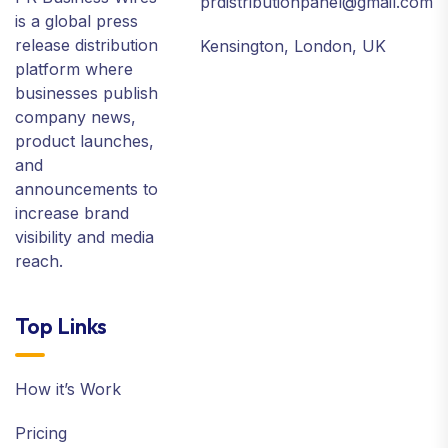
prdistributionpanel@gmail.com
is a global press
release distribution
Kensington, London, UK
platform where
businesses publish
company news,
product launches,
and
announcements to
increase brand
visibility and media
reach.
Top Links
How it’s Work
Pricing