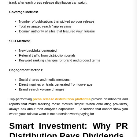
track after each press release distribution campaign:
Coverage Metrics:
Number of publications that picked up your release
Total estimated reach / impressions
Domain authority of sites that featured your release
SEO Metrics:
New backlinks generated
Referral traffic from distribution portals
Keyword ranking changes for brand and product terms
Engagement Metrics:
Social shares and media mentions
Direct inquiries or leads generated from coverage
Brand search volume changes
Top-performing
press release distribution platforms
provide dashboards and
reports that make tracking these metrics simple. When evaluating providers,
always ask about their analytics capabilities — a service that cannot show you
where your release went is not a service worth paying for.
Smart Investment: Why PR
Distribution Pays Dividends