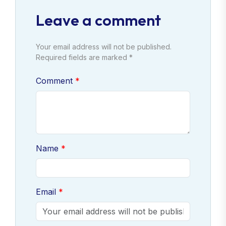
Leave a comment
Your email address will not be published.
Required fields are marked *
Comment
Name
Email